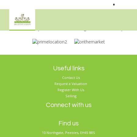
•
Sorry, no records were found. Please try again.
Useful links
Contact Us
Request a Valuation
Register With Us
Selling
Connect with us
Find us
10 Northgate, Peebles, EH45 8RS