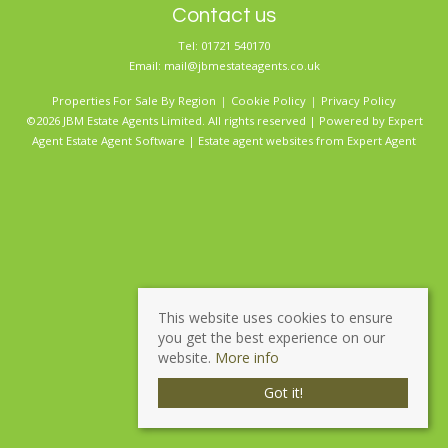
Contact us
Tel: 01721 540170
Email:
mail@jbmestateagents.co.uk
Properties For Sale By Region
Cookie Policy
Privacy Policy
©2026 JBM Estate Agents Limited. All rights reserved | Powered by Expert
Agent
Estate Agent Software
|
Estate agent websites
from Expert Agent
This website uses cookies to ensure
you get the best experience on our
website.
More info
Got it!