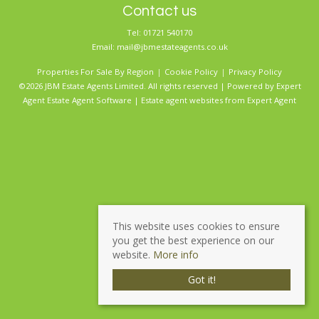
Contact us
Tel: 01721 540170
Email:
mail@jbmestateagents.co.uk
Properties For Sale By Region
Cookie Policy
Privacy Policy
©2026 JBM Estate Agents Limited. All rights reserved | Powered by Expert
Agent
Estate Agent Software
|
Estate agent websites
from Expert Agent
This website uses cookies to ensure
you get the best experience on our
website.
More info
Got it!