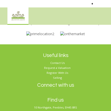
•
Sorry, no records were found. Please try again.
Useful links
Contact Us
Request a Valuation
Register With Us
Selling
Connect with us
Find us
10 Northgate, Peebles, EH45 8RS