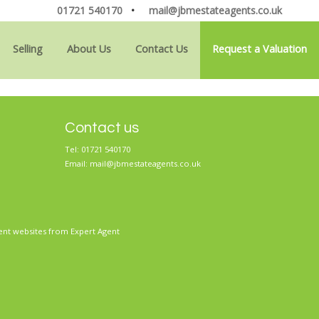
01721 540170
•
mail@jbmestateagents.co.uk
Selling
About Us
Contact Us
Request a Valuation
Contact us
Tel: 01721 540170
Email:
mail@jbmestateagents.co.uk
ent websites
from Expert Agent