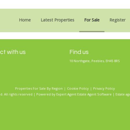
Sorry, no records were found. Please try again.
Home
Latest Properties
For Sale
Register
t with us
Find us
10 Northgate, Peebles, EH45 8RS
Properties For Sale By Region
Cookie Policy
Privacy Policy
d. All rights reserved | Powered by Expert Agent
Estate Agent Software
|
Estate ag