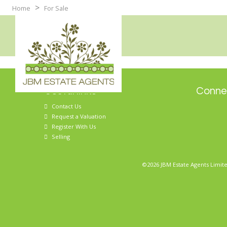
>
Home
For Sale
Useful links
Connec
Contact Us
Request a Valuation
Register With Us
Selling
©2026 JBM Estate Agents Limite