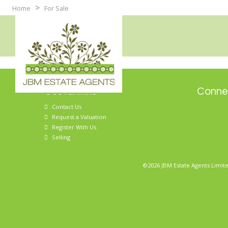
>
Home
For Sale
Useful links
Connec
Contact Us
Request a Valuation
Register With Us
Selling
©2026 JBM Estate Agents Limite