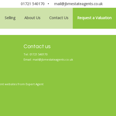
01721 540170
•
mail@jbmestateagents.co.uk
Selling
About Us
Contact Us
Request a Valuation
Contact us
Tel: 01721 540170
Email:
mail@jbmestateagents.co.uk
ent websites
from Expert Agent