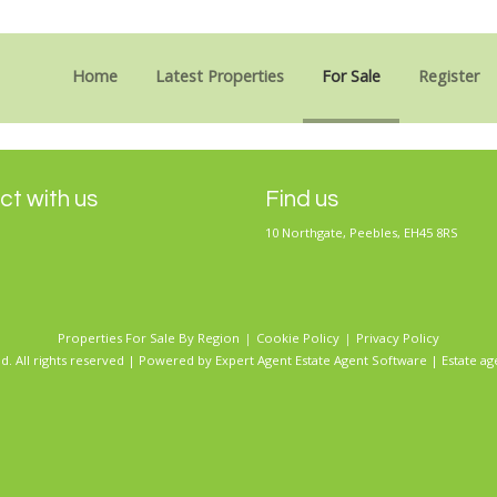
Sorry, no records were found. Please try again.
Home
Latest Properties
For Sale
Register
t with us
Find us
10 Northgate, Peebles, EH45 8RS
Properties For Sale By Region
Cookie Policy
Privacy Policy
d. All rights reserved | Powered by Expert Agent
Estate Agent Software
|
Estate ag