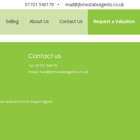
01721 540170
•
mail@jbmestateagents.co.uk
Selling
About Us
Contact Us
Request a Valuation
Contact us
Tel: 01721 540170
Email:
mail@jbmestateagents.co.uk
ent websites
from Expert Agent