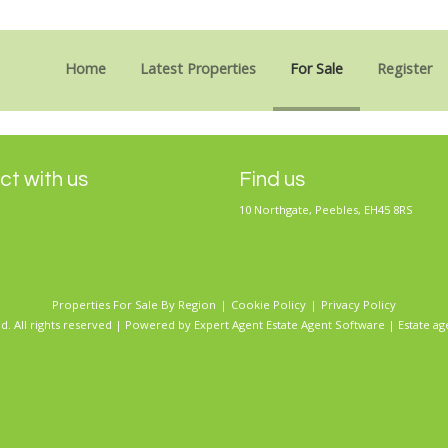
Sorry, no records were found. Please try again.
Home
Latest Properties
For Sale
Register
t with us
Find us
10 Northgate, Peebles, EH45 8RS
Properties For Sale By Region
Cookie Policy
Privacy Policy
d. All rights reserved | Powered by Expert Agent
Estate Agent Software
|
Estate ag