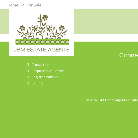
>
Home
For Sale
Useful links
Connec
Contact Us
Request a Valuation
Register With Us
Selling
©2026 JBM Estate Agents Limite