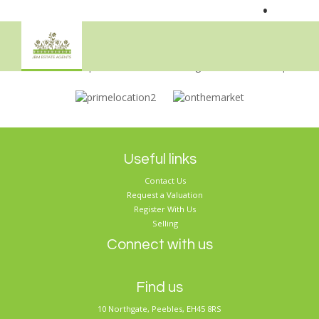
•
Sorry, no records were found. Please try again.
Useful links
Contact Us
Request a Valuation
Register With Us
Selling
Connect with us
Find us
10 Northgate, Peebles, EH45 8RS