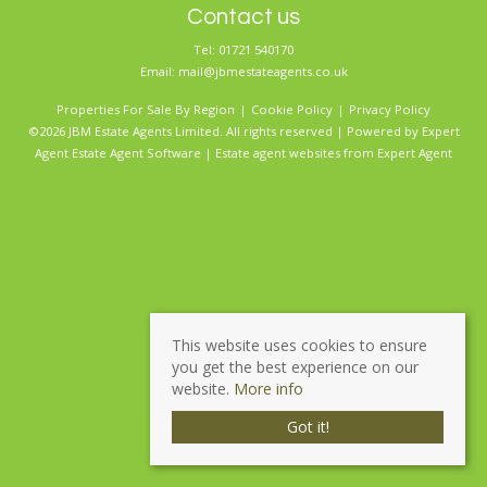
Contact us
Tel: 01721 540170
Email:
mail@jbmestateagents.co.uk
Properties For Sale By Region
Cookie Policy
Privacy Policy
©2026 JBM Estate Agents Limited. All rights reserved | Powered by Expert
Agent
Estate Agent Software
|
Estate agent websites
from Expert Agent
This website uses cookies to ensure
you get the best experience on our
website.
More info
Got it!