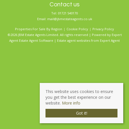
Contact us
Tel: 01721 540170
Email:
mail@jbmestateagents.co.uk
Properties For Sale By Region
Cookie Policy
Privacy Policy
©2026 JBM Estate Agents Limited. All rights reserved | Powered by Expert
Agent
Estate Agent Software
|
Estate agent websites
from Expert Agent
This website uses cookies to ensure
you get the best experience on our
website.
More info
Got it!