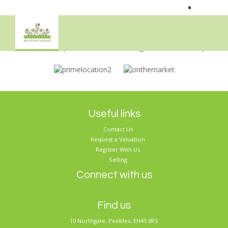
•
Sorry, no records were found. Please try again.
Useful links
Contact Us
Request a Valuation
Register With Us
Selling
Connect with us
Find us
10 Northgate, Peebles, EH45 8RS