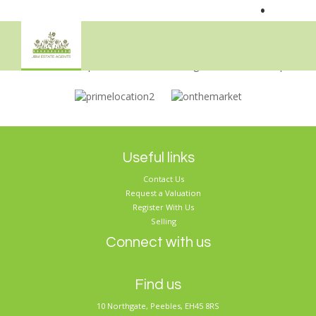
•
Sorry, no records were found. Please try again.
Useful links
Contact Us
Request a Valuation
Register With Us
Selling
Connect with us
Find us
10 Northgate, Peebles, EH45 8RS