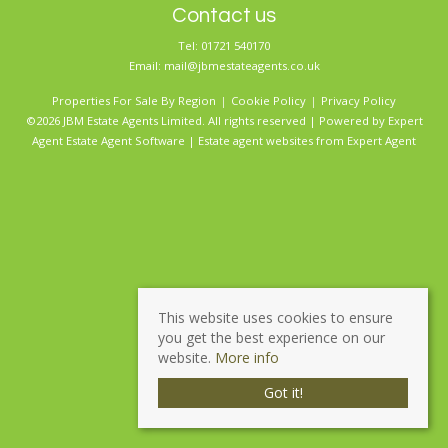
Contact us
Tel: 01721 540170
Email:
mail@jbmestateagents.co.uk
Properties For Sale By Region
Cookie Policy
Privacy Policy
©2026 JBM Estate Agents Limited. All rights reserved | Powered by Expert
Agent
Estate Agent Software
|
Estate agent websites
from Expert Agent
This website uses cookies to ensure
you get the best experience on our
website.
More info
Got it!