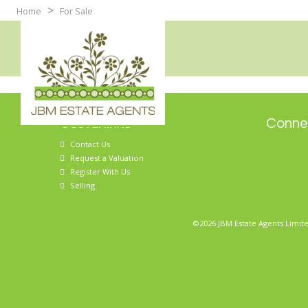
>
Home
For Sale
Useful links
Connec
Contact Us
Request a Valuation
Register With Us
Selling
©2026 JBM Estate Agents Limite