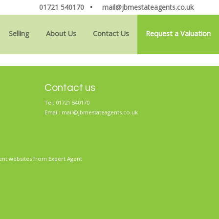
01721 540170
•
mail@jbmestateagents.co.uk
Selling
About Us
Contact Us
Request a Valuation
Contact us
Tel: 01721 540170
Email:
mail@jbmestateagents.co.uk
ent websites
from Expert Agent