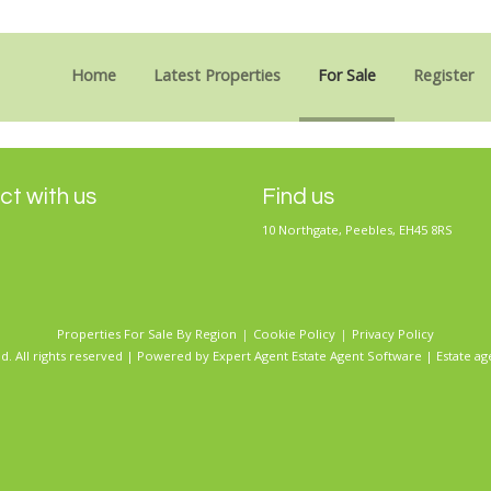
Sorry, no records were found. Please try again.
Home
Latest Properties
For Sale
Register
t with us
Find us
10 Northgate, Peebles, EH45 8RS
Properties For Sale By Region
Cookie Policy
Privacy Policy
d. All rights reserved | Powered by Expert Agent
Estate Agent Software
|
Estate ag