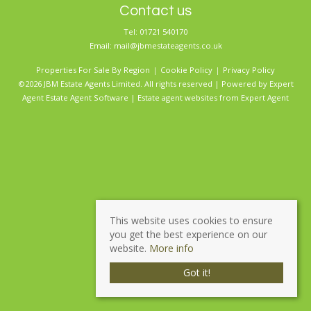
Contact us
Tel: 01721 540170
Email:
mail@jbmestateagents.co.uk
Properties For Sale By Region
Cookie Policy
Privacy Policy
©2026 JBM Estate Agents Limited. All rights reserved | Powered by Expert
Agent
Estate Agent Software
|
Estate agent websites
from Expert Agent
This website uses cookies to ensure
you get the best experience on our
website.
More info
Got it!