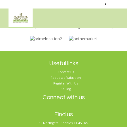
•
Sorry, no records were found. Please try again.
Useful links
Contact Us
Request a Valuation
Register With Us
Selling
Connect with us
Find us
10 Northgate, Peebles, EH45 8RS