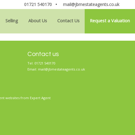
01721 540170
•
mail@jbmestateagents.co.uk
Selling
About Us
Contact Us
Request a Valuation
Contact us
Tel: 01721 540170
Email:
mail@jbmestateagents.co.uk
ent websites
from Expert Agent