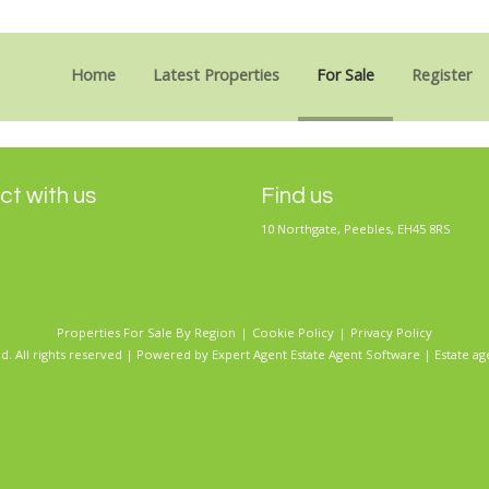
Sorry, no records were found. Please try again.
Home
Latest Properties
For Sale
Register
t with us
Find us
10 Northgate, Peebles, EH45 8RS
Properties For Sale By Region
Cookie Policy
Privacy Policy
d. All rights reserved | Powered by Expert Agent
Estate Agent Software
|
Estate ag