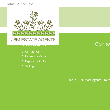
>
Home
For Sale
Useful links
Connec
Contact Us
Request a Valuation
Register With Us
Selling
©2026 JBM Estate Agents Limite