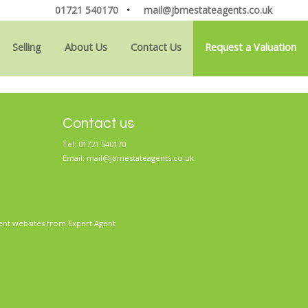
01721 540170
•
mail@jbmestateagents.co.uk
Selling
About Us
Contact Us
Request a Valuation
Contact us
Tel: 01721 540170
Email:
mail@jbmestateagents.co.uk
ent websites
from Expert Agent