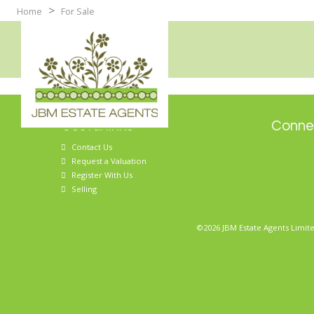
>
Home
For Sale
Useful links
Connec
Contact Us
Request a Valuation
Register With Us
Selling
©2026 JBM Estate Agents Limite