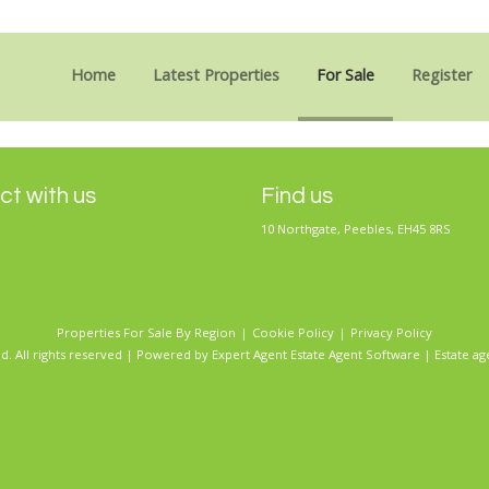
Sorry, no records were found. Please try again.
Home
Latest Properties
For Sale
Register
t with us
Find us
10 Northgate, Peebles, EH45 8RS
Properties For Sale By Region
Cookie Policy
Privacy Policy
d. All rights reserved | Powered by Expert Agent
Estate Agent Software
|
Estate ag