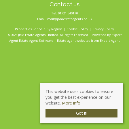
Contact us
Tel: 01721 540170
Email:
mail@jbmestateagents.co.uk
Properties For Sale By Region
Cookie Policy
Privacy Policy
©2026 JBM Estate Agents Limited. All rights reserved | Powered by Expert
Agent
Estate Agent Software
|
Estate agent websites
from Expert Agent
This website uses cookies to ensure
you get the best experience on our
website.
More info
Got it!