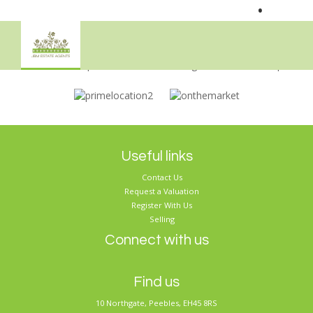
•
Sorry, no records were found. Please try again.
Useful links
Contact Us
Request a Valuation
Register With Us
Selling
Connect with us
Find us
10 Northgate, Peebles, EH45 8RS