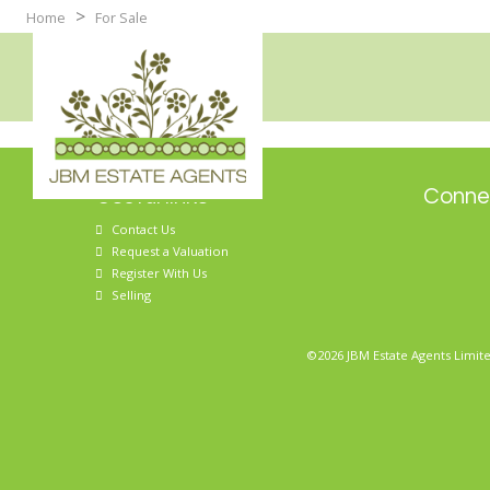
>
Home
For Sale
Useful links
Connec
Contact Us
Request a Valuation
Register With Us
Selling
©2026 JBM Estate Agents Limite