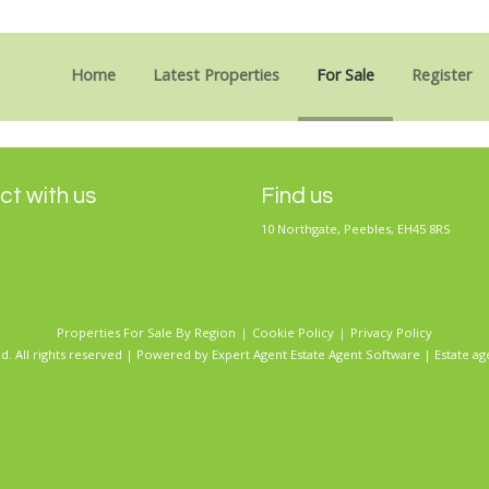
Sorry, no records were found. Please try again.
Home
Latest Properties
For Sale
Register
t with us
Find us
10 Northgate, Peebles, EH45 8RS
Properties For Sale By Region
Cookie Policy
Privacy Policy
d. All rights reserved | Powered by Expert Agent
Estate Agent Software
|
Estate ag