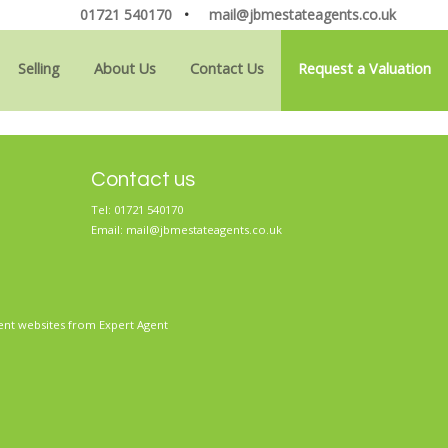
01721 540170
•
mail@jbmestateagents.co.uk
Selling
About Us
Contact Us
Request a Valuation
Contact us
Tel: 01721 540170
Email:
mail@jbmestateagents.co.uk
ent websites
from Expert Agent