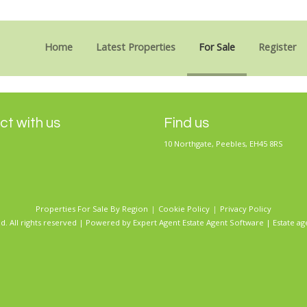
Sorry, no records were found. Please try again.
Home
Latest Properties
For Sale
Register
t with us
Find us
10 Northgate, Peebles, EH45 8RS
Properties For Sale By Region
Cookie Policy
Privacy Policy
d. All rights reserved | Powered by Expert Agent
Estate Agent Software
|
Estate ag