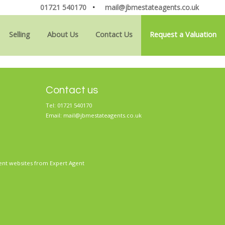
01721 540170
•
mail@jbmestateagents.co.uk
Selling
About Us
Contact Us
Request a Valuation
Contact us
Tel: 01721 540170
Email:
mail@jbmestateagents.co.uk
ent websites
from Expert Agent