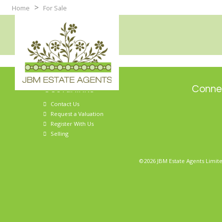
>
Home
For Sale
Useful links
Connec
Contact Us
Request a Valuation
Register With Us
Selling
©2026 JBM Estate Agents Limite