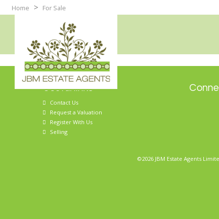
>
Home
For Sale
Useful links
Connec
Contact Us
Request a Valuation
Register With Us
Selling
©2026 JBM Estate Agents Limite