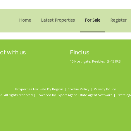
Sorry, no records were found. Please try again.
Home
Latest Properties
For Sale
Register
t with us
Find us
10 Northgate, Peebles, EH45 8RS
Properties For Sale By Region
Cookie Policy
Privacy Policy
d. All rights reserved | Powered by Expert Agent
Estate Agent Software
|
Estate ag