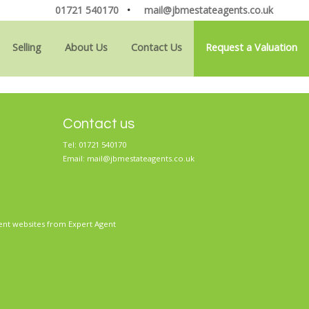
01721 540170
•
mail@jbmestateagents.co.uk
Selling
About Us
Contact Us
Request a Valuation
Contact us
Tel: 01721 540170
Email:
mail@jbmestateagents.co.uk
ent websites
from Expert Agent