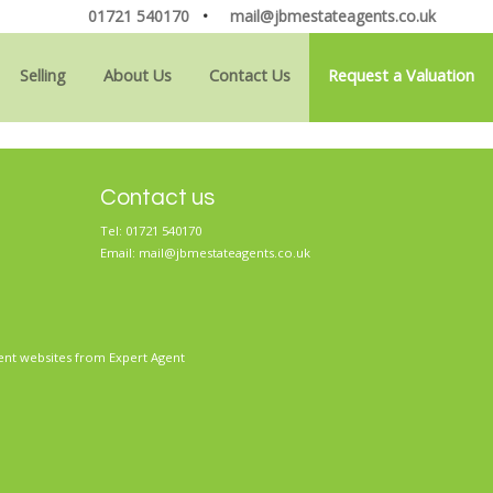
01721 540170
•
mail@jbmestateagents.co.uk
Selling
About Us
Contact Us
Request a Valuation
Contact us
Tel: 01721 540170
Email:
mail@jbmestateagents.co.uk
ent websites
from Expert Agent