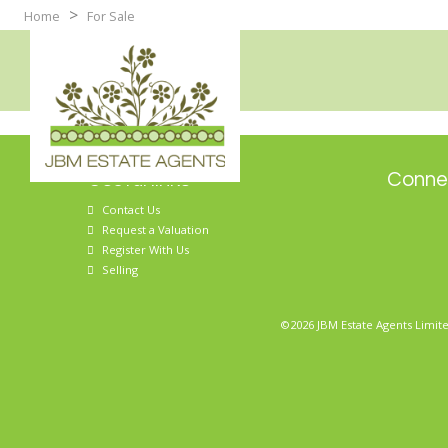
>
Home
For Sale
Useful links
Connec
Contact Us
Request a Valuation
Register With Us
Selling
©2026 JBM Estate Agents Limite