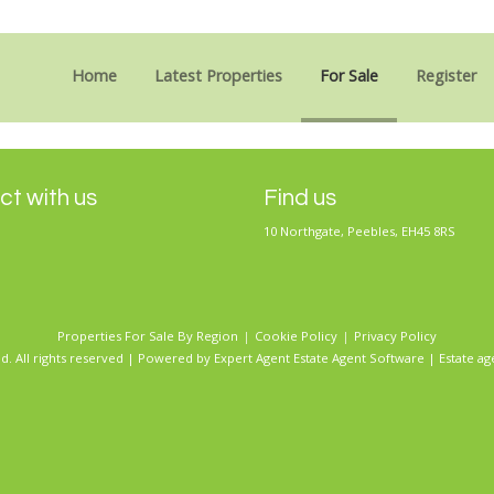
Sorry, no records were found. Please try again.
Home
Latest Properties
For Sale
Register
t with us
Find us
10 Northgate, Peebles, EH45 8RS
Properties For Sale By Region
Cookie Policy
Privacy Policy
d. All rights reserved | Powered by Expert Agent
Estate Agent Software
|
Estate ag