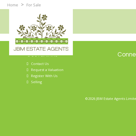
>
Home
For Sale
Useful links
Connec
Contact Us
Request a Valuation
Register With Us
Selling
©2026 JBM Estate Agents Limite