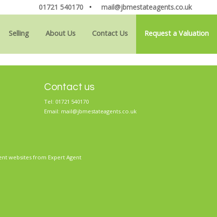
01721 540170
•
mail@jbmestateagents.co.uk
Selling
About Us
Contact Us
Request a Valuation
Contact us
Tel: 01721 540170
Email:
mail@jbmestateagents.co.uk
ent websites
from Expert Agent