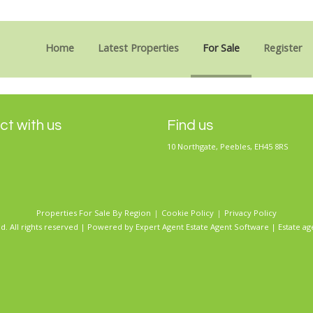
Sorry, no records were found. Please try again.
Home
Latest Properties
For Sale
Register
t with us
Find us
10 Northgate, Peebles, EH45 8RS
Properties For Sale By Region
Cookie Policy
Privacy Policy
d. All rights reserved | Powered by Expert Agent
Estate Agent Software
|
Estate ag