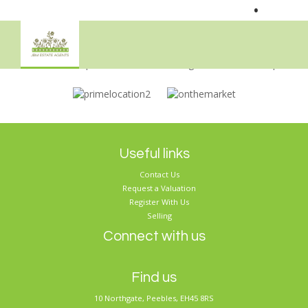
•
Sorry, no records were found. Please try again.
Useful links
Contact Us
Request a Valuation
Register With Us
Selling
Connect with us
Find us
10 Northgate, Peebles, EH45 8RS