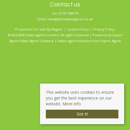
Contact us
Tel: 01721 540170
Email:
mail@jbmestateagents.co.uk
Properties For Sale By Region
Cookie Policy
Privacy Policy
©2026 JBM Estate Agents Limited. All rights reserved | Powered by Expert
Agent
Estate Agent Software
|
Estate agent websites
from Expert Agent
This website uses cookies to ensure
you get the best experience on our
website.
More info
Got it!