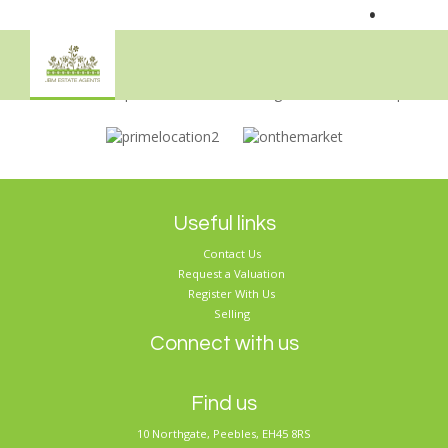
•
Sorry, no records were found. Please try again.
Useful links
Contact Us
Request a Valuation
Register With Us
Selling
Connect with us
Find us
10 Northgate, Peebles, EH45 8RS