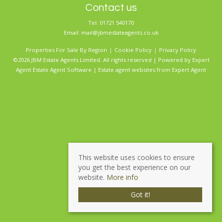
Contact us
Tel: 01721 540170
Email:
mail@jbmestateagents.co.uk
Properties For Sale By Region
Cookie Policy
Privacy Policy
©2026 JBM Estate Agents Limited. All rights reserved | Powered by Expert
Agent
Estate Agent Software
|
Estate agent websites
from Expert Agent
This website uses cookies to ensure
you get the best experience on our
website.
More info
Got it!