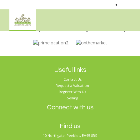
•
Sorry, no records were found. Please try again.
Useful links
Contact Us
Request a Valuation
Register With Us
Selling
Connect with us
Find us
10 Northgate, Peebles, EH45 8RS