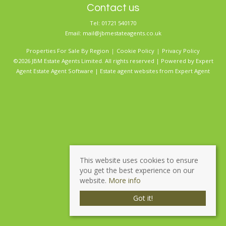
Contact us
Tel: 01721 540170
Email:
mail@jbmestateagents.co.uk
Properties For Sale By Region
Cookie Policy
Privacy Policy
©2026 JBM Estate Agents Limited. All rights reserved | Powered by Expert
Agent
Estate Agent Software
|
Estate agent websites
from Expert Agent
This website uses cookies to ensure
you get the best experience on our
website.
More info
Got it!