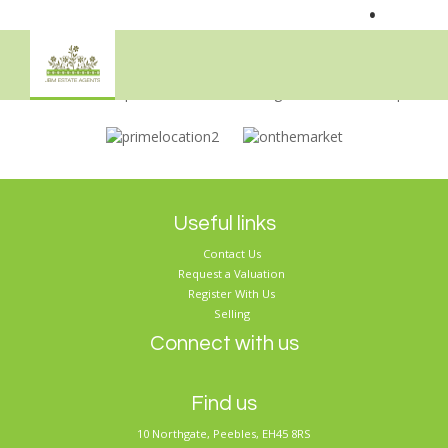
•
Sorry, no records were found. Please try again.
Useful links
Contact Us
Request a Valuation
Register With Us
Selling
Connect with us
Find us
10 Northgate, Peebles, EH45 8RS