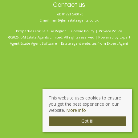
Contact us
Tel: 01721 540170
Email:
mail@jbmestateagents.co.uk
Properties For Sale By Region
Cookie Policy
Privacy Policy
©2026 JBM Estate Agents Limited. All rights reserved | Powered by Expert
Agent
Estate Agent Software
|
Estate agent websites
from Expert Agent
This website uses cookies to ensure
you get the best experience on our
website.
More info
Got it!