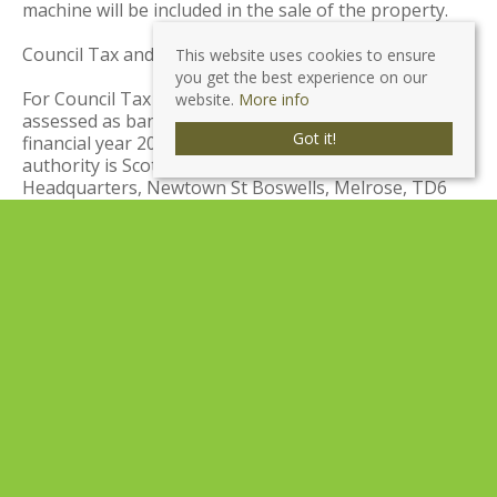
machine will be included in the sale of the property.
Council Tax and Local Authority:
This website uses cookies to ensure
you get the best experience on our
For Council Tax purposes this property has been
website.
More info
assessed as band category A. Amount payable for the
Got it!
financial year 2024/2025 - £1,394.74. The local
authority is Scottish Borders Council, Council
Headquarters, Newtown St Boswells, Melrose, TD6
0SA Tel: 01835 824 000.
Viewing Arrangements:
Viewings of this property are strictly by appointment.
For more information or to arrange an appointment,
please contact JBM Estate Agents on 01721 540170.
Home Report:
A Home Report incorporating a Single Survey, Energy
Performance Certificate, and Property Questionnaire
is available for parties genuinely interested in this