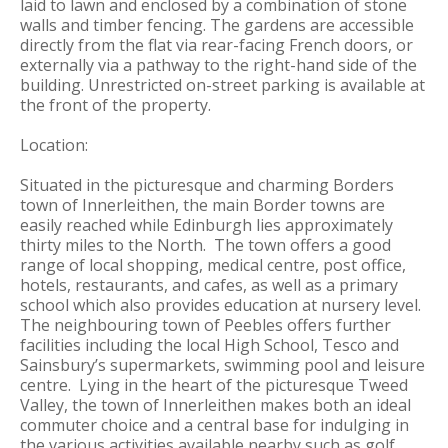
laid to lawn and enclosed by a combination of stone
walls and timber fencing. The gardens are accessible
directly from the flat via rear-facing French doors, or
externally via a pathway to the right-hand side of the
building. Unrestricted on-street parking is available at
the front of the property.
Location:
Situated in the picturesque and charming Borders
town of Innerleithen, the main Border towns are
easily reached while Edinburgh lies approximately
thirty miles to the North. The town offers a good
range of local shopping, medical centre, post office,
hotels, restaurants, and cafes, as well as a primary
school which also provides education at nursery level.
The neighbouring town of Peebles offers further
facilities including the local High School, Tesco and
Sainsbury’s supermarkets, swimming pool and leisure
centre. Lying in the heart of the picturesque Tweed
Valley, the town of Innerleithen makes both an ideal
commuter choice and a central base for indulging in
the various activities available nearby such as golf,