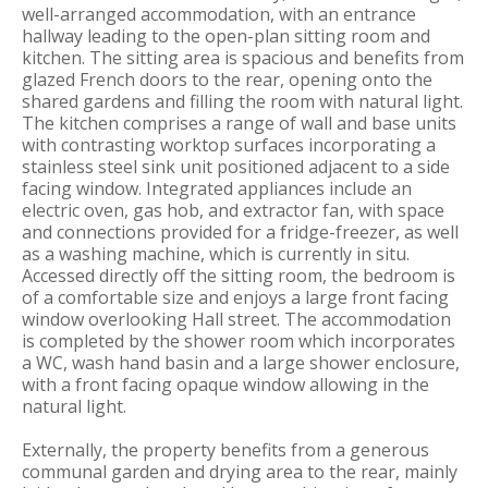
well-arranged accommodation, with an entrance
hallway leading to the open-plan sitting room and
kitchen. The sitting area is spacious and benefits from
glazed French doors to the rear, opening onto the
shared gardens and filling the room with natural light.
The kitchen comprises a range of wall and base units
with contrasting worktop surfaces incorporating a
stainless steel sink unit positioned adjacent to a side
facing window. Integrated appliances include an
electric oven, gas hob, and extractor fan, with space
and connections provided for a fridge-freezer, as well
as a washing machine, which is currently in situ.
Accessed directly off the sitting room, the bedroom is
of a comfortable size and enjoys a large front facing
window overlooking Hall street. The accommodation
is completed by the shower room which incorporates
a WC, wash hand basin and a large shower enclosure,
with a front facing opaque window allowing in the
natural light.
Externally, the property benefits from a generous
communal garden and drying area to the rear, mainly