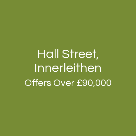
Hall Street,
Innerleithen
Offers Over £90,000