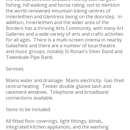
fishing, hill walking and horse riding, not to mention
the world-renowned mountain biking centres of
Innerleithen and Glentress being on the doorstep. In
addition, Innerleithen and the wider area of the
Borders has a thriving Arts Community, with many Art
Galleries and a wide variety of arts and crafts activities
for all ages. There is a multi-screen cinema in nearby
Galashiels and there are a number of local theatre
and music groups, notably St Ronan’s Silver Band and
Tweedvale Pipe Band.
Services:
Mains water and drainage. Mains electricity. Gas-fired
central heating. Timber double-glazed sash and
casement windows. Telephone and broadband
connections available.
Items to be Included:
All fitted floor coverings, light fittings, blinds,
integrated kitchen appliances, and the washing