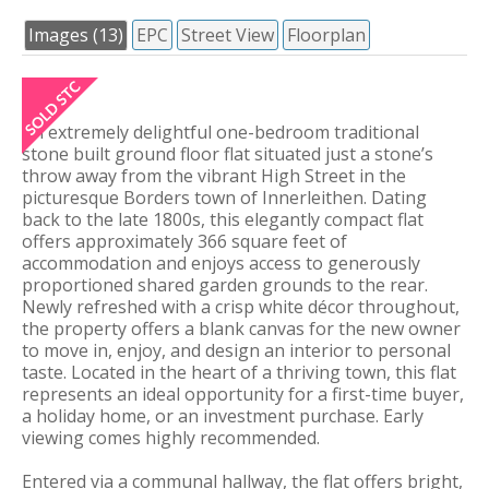
Images (13)
EPC
Street View
Floorplan
An extremely delightful one-bedroom traditional
stone built ground floor flat situated just a stone’s
throw away from the vibrant High Street in the
picturesque Borders town of Innerleithen. Dating
back to the late 1800s, this elegantly compact flat
offers approximately 366 square feet of
accommodation and enjoys access to generously
proportioned shared garden grounds to the rear.
Newly refreshed with a crisp white décor throughout,
the property offers a blank canvas for the new owner
to move in, enjoy, and design an interior to personal
taste. Located in the heart of a thriving town, this flat
represents an ideal opportunity for a first-time buyer,
a holiday home, or an investment purchase. Early
viewing comes highly recommended.
Entered via a communal hallway, the flat offers bright,