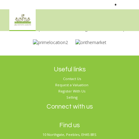
•
Sorry, no records were found. Please try again.
Useful links
Contact Us
Request a Valuation
Register With Us
Selling
Connect with us
Find us
10 Northgate, Peebles, EH45 8RS