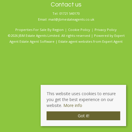
Contact us
Tel: 01721 540170
Email:
mail@jbmestateagents.co.uk
Properties For Sale By Region
Cookie Policy
Privacy Policy
©2026 JBM Estate Agents Limited. All rights reserved | Powered by Expert
Agent
Estate Agent Software
|
Estate agent websites
from Expert Agent
This website uses cookies to ensure
you get the best experience on our
website.
More info
Got it!