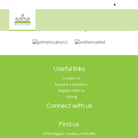
•
Sorry, no records were found. Please try again.
Useful links
Contact Us
Request a Valuation
Register With Us
Selling
Connect with us
Find us
10 Northgate, Peebles, EH45 8RS