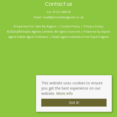
Contact us
Tel: 01721 540170
Email:
mail@jbmestateagents.co.uk
Properties For Sale By Region
Cookie Policy
Privacy Policy
©2026 JBM Estate Agents Limited. All rights reserved | Powered by Expert
Agent
Estate Agent Software
|
Estate agent websites
from Expert Agent
This website uses cookies to ensure
you get the best experience on our
website.
More info
Got it!