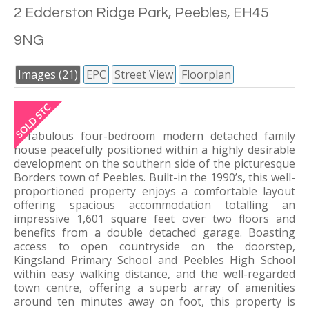
2 Edderston Ridge Park, Peebles, EH45
9NG
Images (21)
EPC
Street View
Floorplan
A fabulous four-bedroom modern detached family
house peacefully positioned within a highly desirable
development on the southern side of the picturesque
Borders town of Peebles. Built-in the 1990’s, this well-
proportioned property enjoys a comfortable layout
offering spacious accommodation totalling an
impressive 1,601 square feet over two floors and
benefits from a double detached garage. Boasting
access to open countryside on the doorstep,
Kingsland Primary School and Peebles High School
within easy walking distance, and the well-regarded
town centre, offering a superb array of amenities
around ten minutes away on foot, this property is