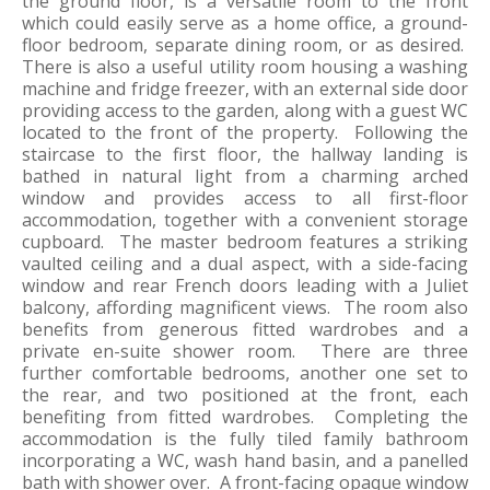
the ground floor, is a versatile room to the front
which could easily serve as a home office, a ground-
floor bedroom, separate dining room, or as desired.
There is also a useful utility room housing a washing
machine and fridge freezer, with an external side door
providing access to the garden, along with a guest WC
located to the front of the property. Following the
staircase to the first floor, the hallway landing is
bathed in natural light from a charming arched
window and provides access to all first-floor
accommodation, together with a convenient storage
cupboard. The master bedroom features a striking
vaulted ceiling and a dual aspect, with a side-facing
window and rear French doors leading with a Juliet
balcony, affording magnificent views. The room also
benefits from generous fitted wardrobes and a
private en-suite shower room. There are three
further comfortable bedrooms, another one set to
the rear, and two positioned at the front, each
benefiting from fitted wardrobes. Completing the
accommodation is the fully tiled family bathroom
incorporating a WC, wash hand basin, and a panelled
bath with shower over. A front-facing opaque window