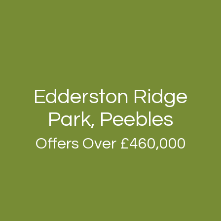
Edderston Ridge
Park, Peebles
Offers Over £460,000