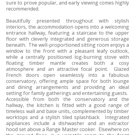
sure to prove popular, and early viewing comes highly
recommended.
Beautifully presented throughout with stylish
interiors, the accommodation opens into a welcoming
entrance hallway, featuring a staircase to the upper
floor with cleverly integrated and generous storage
beneath. The well-proportioned sitting room enjoys a
window to the front with a pleasant leafy outlook,
while a centrally positioned log-burning stove with
floating timber mantle creates both a cosy
atmosphere and an attractive focal point. Glazed
French doors open seamlessly into a fabulous
conservatory, offering ample space for both lounge
and dining arrangements and providing an ideal
setting for family gatherings and entertaining guests.
Accessible from both the conservatory and the
hallway, the kitchen is fitted with a good range of
timeless wall and base units, complemented by timber
worktops and a stylish tiled splashback. Integrated
appliances include a dishwasher and an extractor
hood set above a Range Master cooker. Elsewhere on