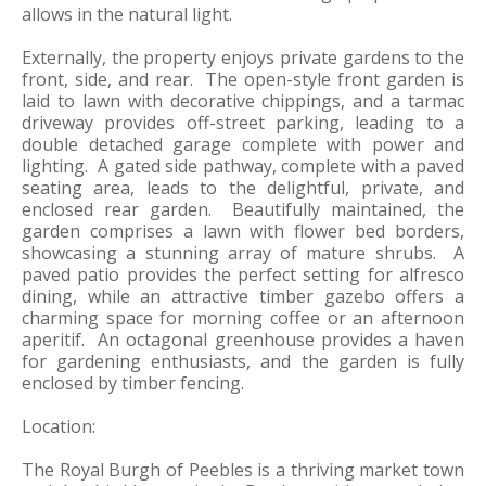
allows in the natural light.
Externally, the property enjoys private gardens to the
front, side, and rear. The open-style front garden is
laid to lawn with decorative chippings, and a tarmac
driveway provides off-street parking, leading to a
double detached garage complete with power and
lighting. A gated side pathway, complete with a paved
seating area, leads to the delightful, private, and
enclosed rear garden. Beautifully maintained, the
garden comprises a lawn with flower bed borders,
showcasing a stunning array of mature shrubs. A
paved patio provides the perfect setting for alfresco
dining, while an attractive timber gazebo offers a
charming space for morning coffee or an afternoon
aperitif. An octagonal greenhouse provides a haven
for gardening enthusiasts, and the garden is fully
enclosed by timber fencing.
Location:
The Royal Burgh of Peebles is a thriving market town