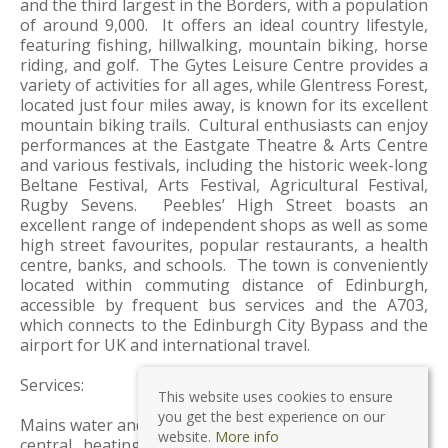
and the third largest in the Borders, with a population
of around 9,000. It offers an ideal country lifestyle,
featuring fishing, hillwalking, mountain biking, horse
riding, and golf. The Gytes Leisure Centre provides a
variety of activities for all ages, while Glentress Forest,
located just four miles away, is known for its excellent
mountain biking trails. Cultural enthusiasts can enjoy
performances at the Eastgate Theatre & Arts Centre
and various festivals, including the historic week-long
Beltane Festival, Arts Festival, Agricultural Festival,
Rugby Sevens. Peebles’ High Street boasts an
excellent range of independent shops as well as some
high street favourites, popular restaurants, a health
centre, banks, and schools. The town is conveniently
located within commuting distance of Edinburgh,
accessible by frequent bus services and the A703,
which connects to the Edinburgh City Bypass and the
airport for UK and international travel.
Services:
This website uses cookies to ensure
you get the best experience on our
Mains water and drainage. Mains electricity. Gas-fired
website.
More info
central heating. Both Timber and UPVC double-