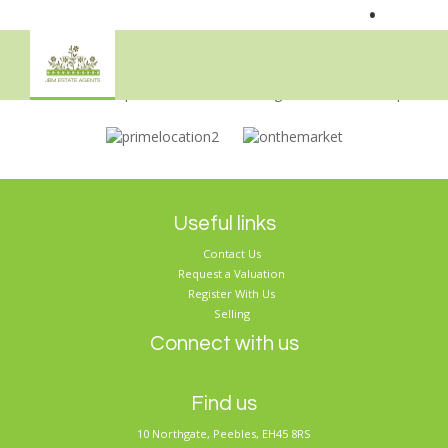
•
Sorry, no records were found. Please try again.
Useful links
Contact Us
Request a Valuation
Register With Us
Selling
Connect with us
Find us
10 Northgate, Peebles, EH45 8RS