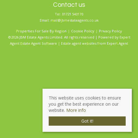
Contact us
Tel: 01721 540170
Email:
mail@jbmestateagents.co.uk
Properties For Sale By Region
Cookie Policy
Privacy Policy
©2026 JBM Estate Agents Limited. All rights reserved | Powered by Expert
Agent
Estate Agent Software
|
Estate agent websites
from Expert Agent
This website uses cookies to ensure
you get the best experience on our
website.
More info
Got it!