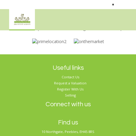
•
Sorry, no records were found. Please try again.
Useful links
Contact Us
Request a Valuation
Register With Us
Selling
Connect with us
Find us
10 Northgate, Peebles, EH45 8RS