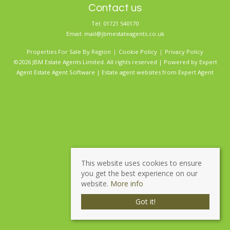
Contact us
Tel: 01721 540170
Email:
mail@jbmestateagents.co.uk
Properties For Sale By Region
Cookie Policy
Privacy Policy
©2026 JBM Estate Agents Limited. All rights reserved | Powered by Expert
Agent
Estate Agent Software
|
Estate agent websites
from Expert Agent
This website uses cookies to ensure
you get the best experience on our
website.
More info
Got it!