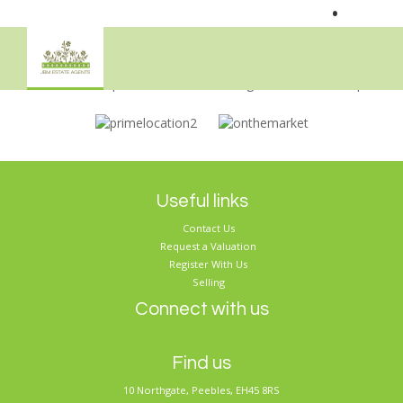
•
Sorry, no records were found. Please try again.
Useful links
Contact Us
Request a Valuation
Register With Us
Selling
Connect with us
Find us
10 Northgate, Peebles, EH45 8RS