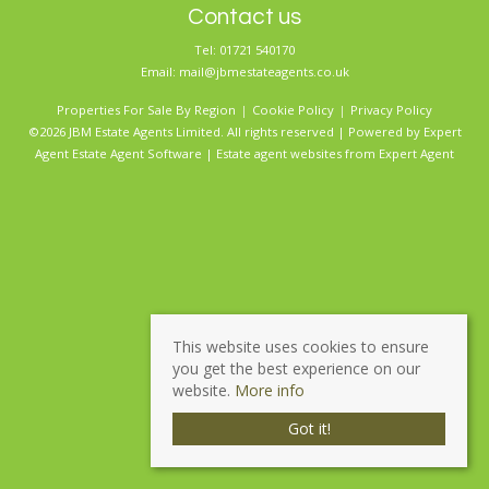
Contact us
Tel: 01721 540170
Email:
mail@jbmestateagents.co.uk
Properties For Sale By Region
Cookie Policy
Privacy Policy
©2026 JBM Estate Agents Limited. All rights reserved | Powered by Expert
Agent
Estate Agent Software
|
Estate agent websites
from Expert Agent
This website uses cookies to ensure
you get the best experience on our
website.
More info
Got it!