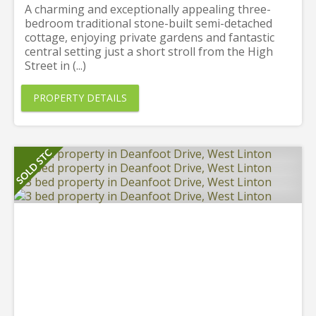
A charming and exceptionally appealing three-
bedroom traditional stone-built semi-detached
cottage, enjoying private gardens and fantastic
central setting just a short stroll from the High
Street in (...)
PROPERTY DETAILS