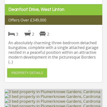
Deanfoot Drive, West Linton
Offers Over £349,000
3
2
2
An absolutely charming three-bedroom detached
bungalow, complete with a single attached garage
nestled in a peaceful position within an attractive
modern development in the picturesque Borders
(...)
PROPERTY DETAILS