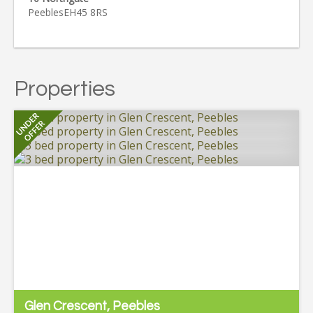
Peebles
EH45 8RS
Properties
Glen Crescent, Peebles