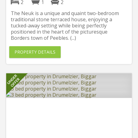
2
1
2
The Neuk is a unique and quaint two-bedroom
traditional stone terraced house, enjoying a
tucked-away setting while being perfectly
positioned in the heart of the picturesque
Borders town of Peebles. (...)
PROPERTY DETAILS