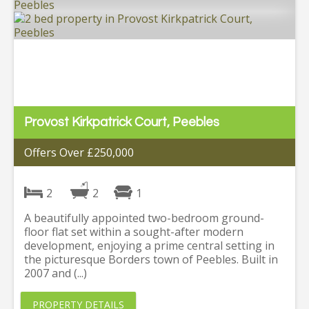
Provost Kirkpatrick Court, Peebles
Offers Over £250,000
2
2
1
A beautifully appointed two-bedroom ground-
floor flat set within a sought-after modern
development, enjoying a prime central setting in
the picturesque Borders town of Peebles. Built in
2007 and (...)
PROPERTY DETAILS