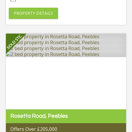
PROPERTY DETAILS
Rosetta Road, Peebles
Offers Over £205,000