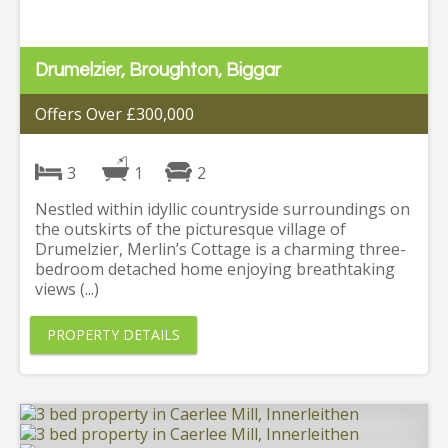
Drumelzier, Broughton, Biggar
Offers Over £300,000
3
1
2
Nestled within idyllic countryside surroundings on
the outskirts of the picturesque village of
Drumelzier, Merlin’s Cottage is a charming three-
bedroom detached home enjoying breathtaking
views (...)
PROPERTY DETAILS