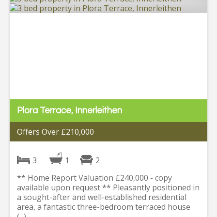
Plora Terrace, Innerleithen
Offers Over £210,000
3
1
2
** Home Report Valuation £240,000 - copy
available upon request ** Pleasantly positioned in
a sought-after and well-established residential
area, a fantastic three-bedroom terraced house
(...)