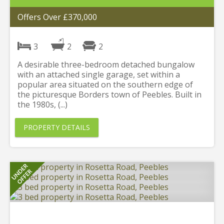
Offers Over £370,000
3
2
2
A desirable three-bedroom detached bungalow
with an attached single garage, set within a
popular area situated on the southern edge of
the picturesque Borders town of Peebles. Built in
the 1980s, (...)
PROPERTY DETAILS