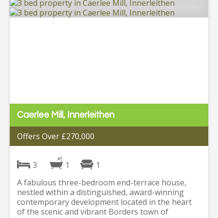
Caerlee Mill, Innerleithen
Offers Over £270,000
3
1
1
A fabulous three-bedroom end-terrace house,
nestled within a distinguished, award-winning
contemporary development located in the heart
of the scenic and vibrant Borders town of