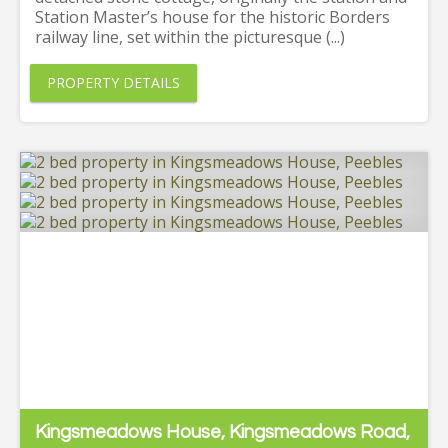
Station Master’s house for the historic Borders
railway line, set within the picturesque (...)
PROPERTY DETAILS
Kingsmeadows House, Kingsmeadows Road,