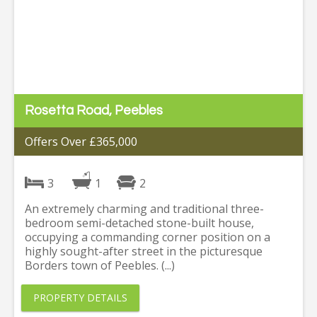
Rosetta Road, Peebles
Offers Over £365,000
3
1
2
An extremely charming and traditional three-
bedroom semi-detached stone-built house,
occupying a commanding corner position on a
highly sought-after street in the picturesque
Borders town of Peebles. (...)
PROPERTY DETAILS