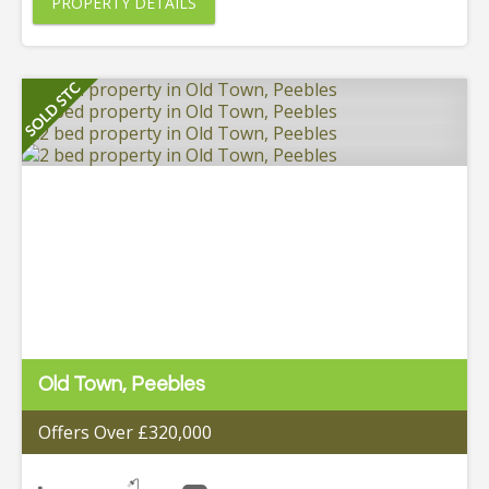
PROPERTY DETAILS
Old Town, Peebles
Offers Over £320,000