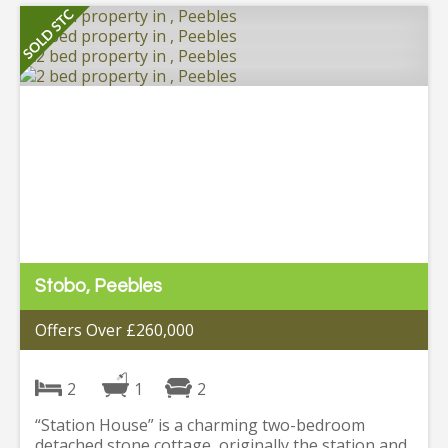
Stobo, Peebles
Offers Over £260,000
2
1
2
“Station House” is a charming two-bedroom
detached stone cottage, originally the station and