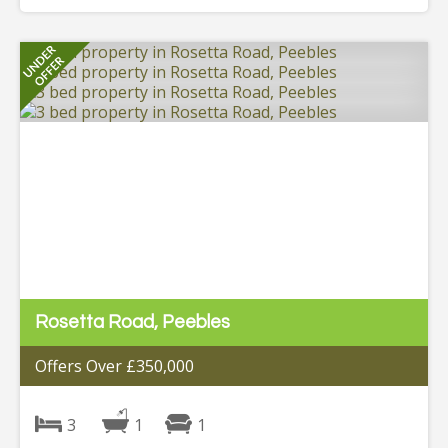
Rosetta Road, Peebles
Offers Over £350,000
3
1
1