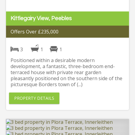
Kittlegairy View, Peebles
Offers Over £235,000
3
1
1
Positioned within a desirable modern
development, a fantastic, three-bedroom end-
terraced house with private rear garden
pleasantly positioned on the southern side of the
picturesque Borders town of (...)
PROPERTY DETAILS