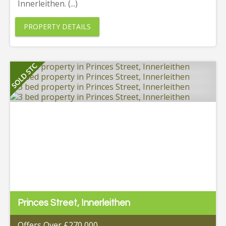
Innerleithen. (...)
PROPERTY DETAILS
Princes Street, Innerleithen
Offers Over £270,000