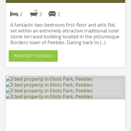
2
2
2
A fantastic two-bedroom first-floor and attic flat,
set within an extremely attractive traditional solid
stone terraced building located in the picturesque
Borders town of Peebles. Dating back to (...)
PROPERTY DETAILS