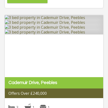
Cademuir Drive, Peebles
Offers Over £240,000
3
1
1