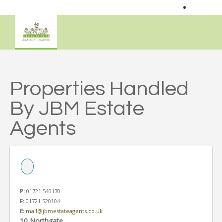
•
Properties Handled
By JBM Estate
Agents
P:
01721 540170
F:
01721 520104
E:
mail@jbmestateagents.co.uk
10 Northgate