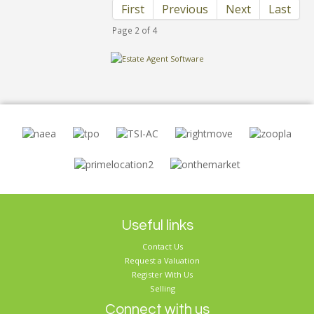
First
Previous
Next
Last
Page 2 of 4
Useful links
Contact Us
Request a Valuation
Register With Us
Selling
Connect with us