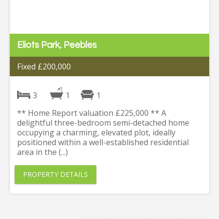
Eliots Park, Peebles
Fixed £200,000
3
1
1
** Home Report valuation £225,000 ** A
delightful three-bedroom semi-detached home
occupying a charming, elevated plot, ideally
positioned within a well-established residential
area in the (...)
PROPERTY DETAILS