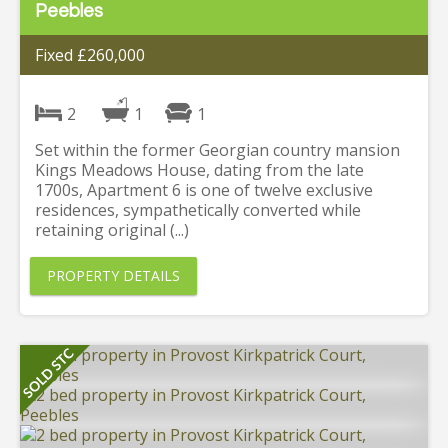
Peebles
Fixed £260,000
2
1
1
Set within the former Georgian country mansion
Kings Meadows House, dating from the late
1700s, Apartment 6 is one of twelve exclusive
residences, sympathetically converted while
retaining original (...)
PROPERTY DETAILS