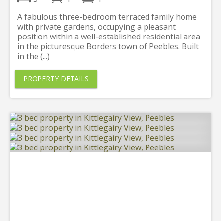
A fabulous three-bedroom terraced family home
with private gardens, occupying a pleasant
position within a well-established residential area
in the picturesque Borders town of Peebles. Built
in the (...)
PROPERTY DETAILS