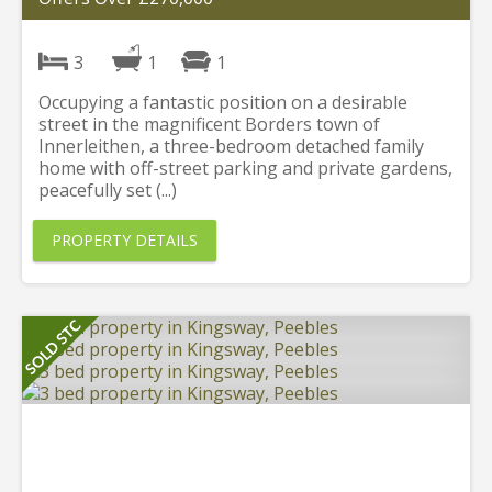
3
1
1
Occupying a fantastic position on a desirable
street in the magnificent Borders town of
Innerleithen, a three-bedroom detached family
home with off-street parking and private gardens,
peacefully set (...)
PROPERTY DETAILS