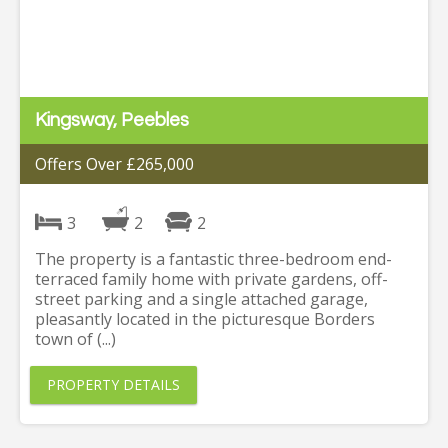
Kingsway, Peebles
Offers Over £265,000
3
2
2
The property is a fantastic three-bedroom end-
terraced family home with private gardens, off-
street parking and a single attached garage,
pleasantly located in the picturesque Borders
town of (...)
PROPERTY DETAILS