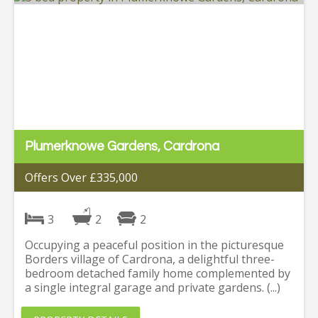
Plumerknowe Gardens, Cardrona
Offers Over £335,000
3
2
2
Occupying a peaceful position in the picturesque
Borders village of Cardrona, a delightful three-
bedroom detached family home complemented by
a single integral garage and private gardens. (...)